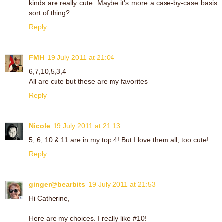
kinds are really cute. Maybe it's more a case-by-case basis
sort of thing?
Reply
FMH
19 July 2011 at 21:04
6,7,10,5,3,4
All are cute but these are my favorites
Reply
Nicole
19 July 2011 at 21:13
5, 6, 10 & 11 are in my top 4! But I love them all, too cute!
Reply
ginger@bearbits
19 July 2011 at 21:53
Hi Catherine,
Here are my choices. I really like #10!