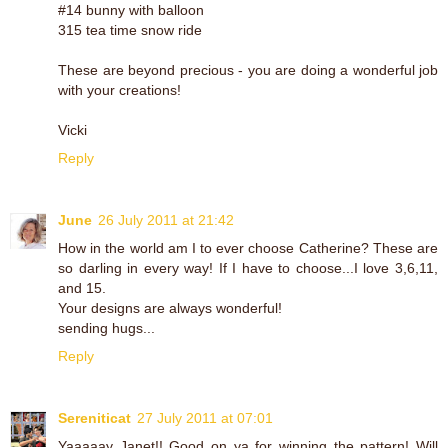
#14 bunny with balloon
315 tea time snow ride
These are beyond precious - you are doing a wonderful job
with your creations!
Vicki
Reply
June
26 July 2011 at 21:42
How in the world am I to ever choose Catherine? These are
so darling in every way! If I have to choose...I love 3,6,11,
and 15.
Your designs are always wonderful!
sending hugs...
Reply
Sereniticat
27 July 2011 at 07:01
Yaaaaay Janet!! Good on ya for winning the pattern! Will