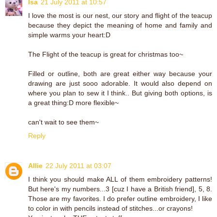
Isa
21 July 2011 at 10:57
I love the most is our nest, our story and flight of the teacup
because they depict the meaning of home and family and
simple warms your heart:D
The Flight of the teacup is great for christmas too~
Filled or outline, both are great either way because your
drawing are just sooo adorable. It would also depend on
where you plan to sew it I think.. But giving both options, is
a great thing:D more flexible~
can't wait to see them~
Reply
Allie
22 July 2011 at 03:07
I think you should make ALL of them embroidery patterns!
But here's my numbers...3 [cuz I have a British friend], 5, 8.
Those are my favorites. I do prefer outline embroidery, I like
to color in with pencils instead of stitches...or crayons!