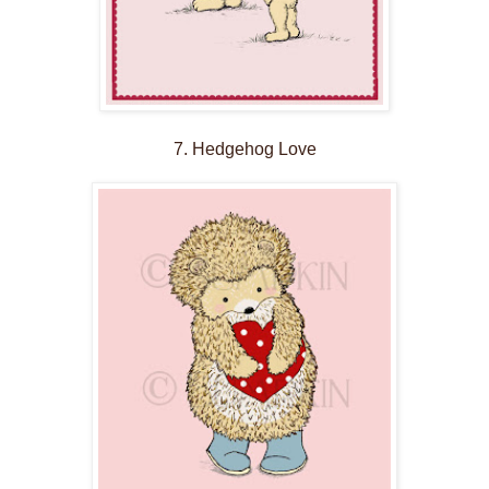
7. Hedgehog Love