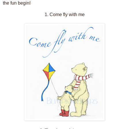
the fun begin!
1. Come fly with me