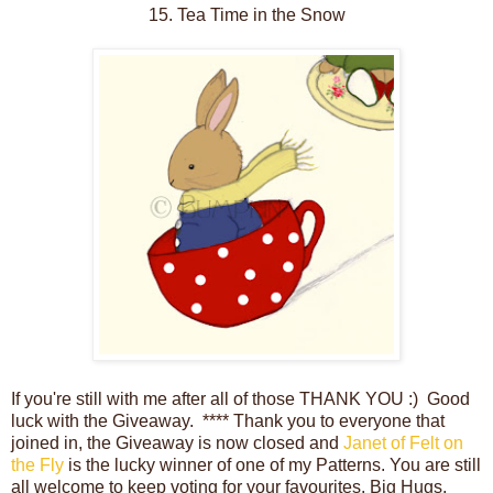
15. Tea Time in the Snow
If you're still with me after all of those THANK YOU :) Good
luck with the Giveaway. **** Thank you to everyone that
joined in, the Giveaway is now closed and
Janet of Felt on
the Fly
is the lucky winner of one of my Patterns. You are still
all welcome to keep voting for your favourites. Big Hugs,