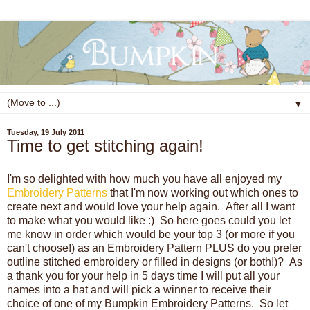
▼
Tuesday, 19 July 2011
Time to get stitching again!
I'm so delighted with how much you have all enjoyed my
Embroidery Patterns
that I'm now working out which ones to
create next and would love your help again. After all I want
to make what you would like :) So here goes could you let
me know in order which would be your top 3 (or more if you
can't choose!) as an Embroidery Pattern PLUS do you prefer
outline stitched embroidery or filled in designs (or both!)? As
a thank you for your help in 5 days time I will put all your
names into a hat and will pick a winner to receive their
choice of one of my Bumpkin Embroidery Patterns. So let