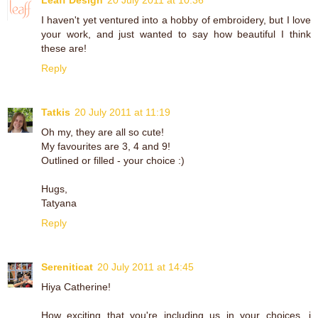
I haven't yet ventured into a hobby of embroidery, but I love
your work, and just wanted to say how beautiful I think
these are!
Reply
Tatkis
20 July 2011 at 11:19
Oh my, they are all so cute!
My favourites are 3, 4 and 9!
Outlined or filled - your choice :)
Hugs,
Tatyana
Reply
Sereniticat
20 July 2011 at 14:45
Hiya Catherine!
How exciting that you're including us in your choices. i