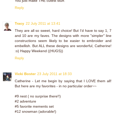
You just make THE cutest stuff.
Reply
Tracy
22 July 2011 at 13:41
They are all so sweet, hard choice! But I'd have to say 1, 7
and 10 are my faves. The designs with more "simpler" line
constructions seem likely to be easier to embroider and
embellish. But ALL these designs are wonderful, Catherine!
:o) Happy Weekend ((HUGS))
Reply
Vicki Boster
23 July 2011 at 18:33
Catherine - Let me begin by saying that I LOVE them all!
But here are my favorites - in no particular order~~
#9 nest ( no surprise there!!)
#2 adventure
#5 favorite mements set
#12 snowman (adorable!)