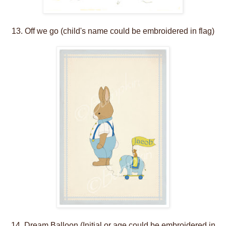
13. Off we go (child's name could be embroidered in flag)
14. Dream Balloon (Initial or age could be embroidered in