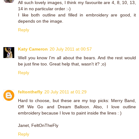
All such lovely images, I think my favourite are 4, 8, 10, 13,
14 in no particular order :-)
I like both outline and filled in embroidery are good, it
depends on the image.
Reply
Katy Cameron
20 July 2011 at 00:57
Well you know I'm all about the bears. And the rest would
be just fine too. Great help that, wasn't it? ;o)
Reply
feltonthefly
20 July 2011 at 01:29
Hard to choose, but these are my top picks: Merry Band,
Off We Go and Dream Balloon. Also, I love outline
embroidery because I love to paint inside the lines : )
Janet, FeltOnTheFly
Reply