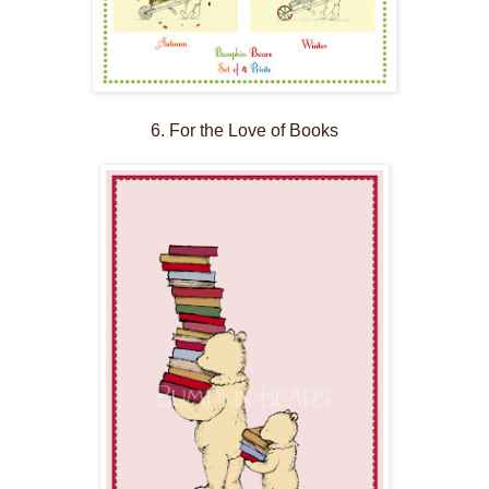
6. For the Love of Books