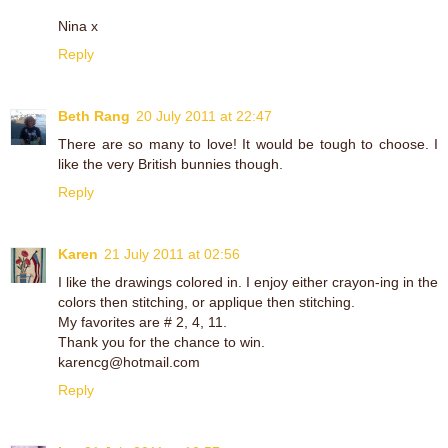
Nina x
Reply
Beth Rang
20 July 2011 at 22:47
There are so many to love! It would be tough to choose. I
like the very British bunnies though.
Reply
Karen
21 July 2011 at 02:56
I like the drawings colored in. I enjoy either crayon-ing in the
colors then stitching, or applique then stitching.
My favorites are # 2, 4, 11.
Thank you for the chance to win.
karencg@hotmail.com
Reply