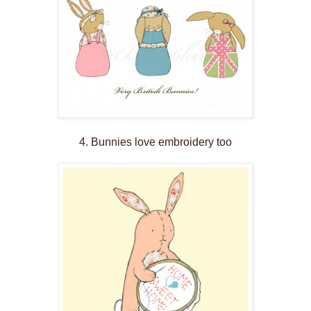
4. Bunnies love embroidery too