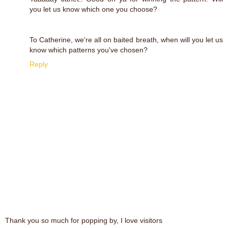
you let us know which one you choose?
To Catherine, we're all on baited breath, when will you let us
know which patterns you've chosen?
Reply
Thank you so much for popping by, I love visitors