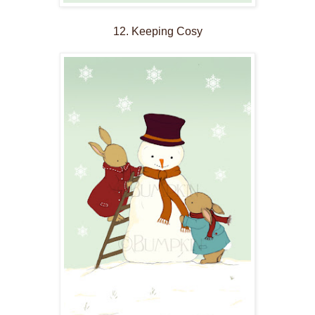
12. Keeping Cosy