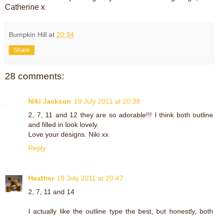
Catherine x
Bumpkin Hill
at
20:34
Share
28 comments:
Niki Jackson
19 July 2011 at 20:38
2, 7, 11 and 12 they are so adorable!!! I think both outline
and filled in look lovely.
Love your designs. Niki xx
Reply
Heather
19 July 2011 at 20:47
2, 7, 11 and 14
I actually like the outline type the best, but honestly, both