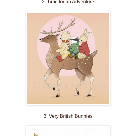
2. Time for an Adventure
3. Very British Bunnies