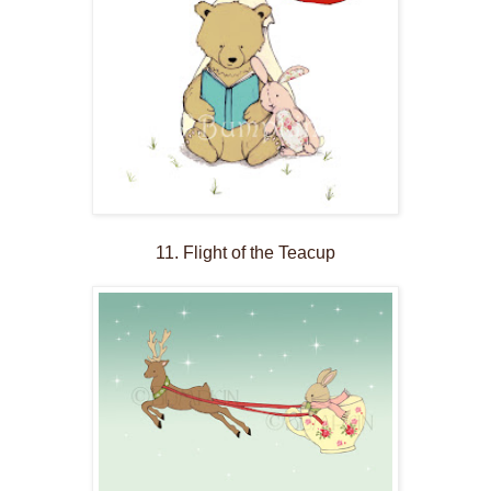
11. Flight of the Teacup