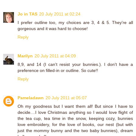
Jo in TAS
20 July 2011 at 02:24
I prefer outline too, my choices are 3, 4 & 5. They're all
gorgeous and it was hard to choose!
Reply
Marilyn
20 July 2011 at 04:09
8,9, and 14 (I can't resist your bunnies.). I don't have a
preference on filled-in or outline. So cute!!
Reply
Pameladawn
20 July 2011 at 05:07
Oh my goodness but I want them all! But since I have to
decide....I love Christmas anything so I would love flight of
the tea cup, tea time in the snow, keeping cozy, bunnies
love embroidery, for the love of books, our nest (but with
just the mommy bunny and the two baby bunnies), dream