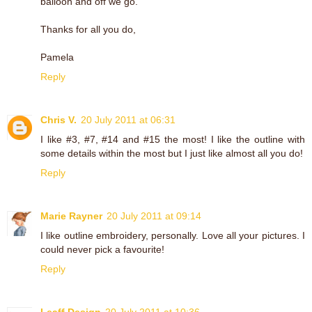
balloon and off we go.
Thanks for all you do,
Pamela
Reply
Chris V.
20 July 2011 at 06:31
I like #3, #7, #14 and #15 the most! I like the outline with
some details within the most but I just like almost all you do!
Reply
Marie Rayner
20 July 2011 at 09:14
I like outline embroidery, personally. Love all your pictures. I
could never pick a favourite!
Reply
Leaff Design
20 July 2011 at 10:36