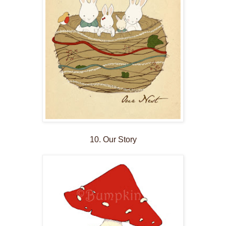
10. Our Story