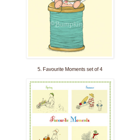
5. Favourite Moments set of 4