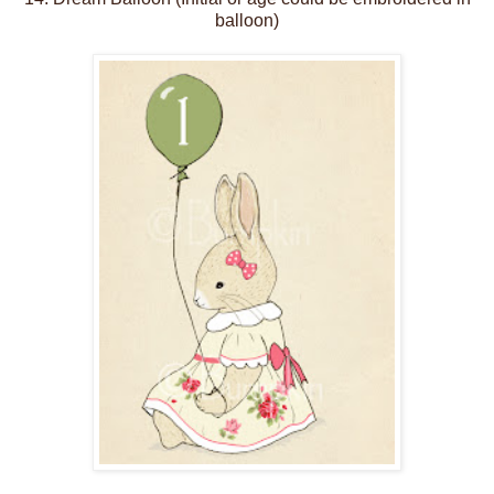
balloon)