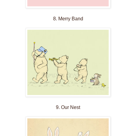
8. Merry Band
9. Our Nest