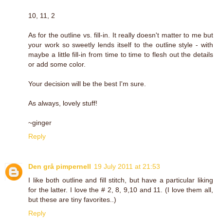
10, 11, 2
As for the outline vs. fill-in. It really doesn't matter to me but
your work so sweetly lends itself to the outline style - with
maybe a little fill-in from time to time to flesh out the details
or add some color.
Your decision will be the best I'm sure.
As always, lovely stuff!
~ginger
Reply
Den grå pimpernell
19 July 2011 at 21:53
I like both outline and fill stitch, but have a particular liking
for the latter. I love the # 2, 8, 9,10 and 11. (I love them all,
but these are tiny favorites..)
Reply