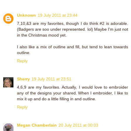
Unknown
19 July 2011 at 23:44
7,10,&3 are my favorites, though I do think #2 is adorable.
(Badgers are soo under represented. lol) Maybe I'm just not
in the Christmas mood yet.
I also like a mix of outline and fill, but tend to lean towards
outline.
Reply
Sherry
19 July 2011 at 23:51
4,6,9 are my favorites. Actually, I would love to embroider
any of the designs your shared. When I embroider, I like to
mix it up and do a little filling in and outline.
Reply
Megan Chamberlain
20 July 2011 at 00:03