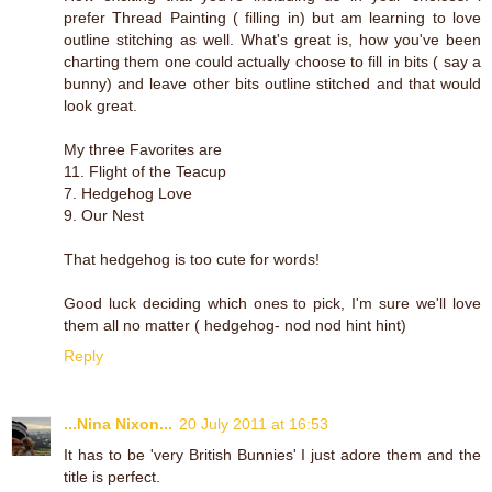
prefer Thread Painting ( filling in) but am learning to love
outline stitching as well. What's great is, how you've been
charting them one could actually choose to fill in bits ( say a
bunny) and leave other bits outline stitched and that would
look great.
My three Favorites are
11. Flight of the Teacup
7. Hedgehog Love
9. Our Nest
That hedgehog is too cute for words!
Good luck deciding which ones to pick, I'm sure we'll love
them all no matter ( hedgehog- nod nod hint hint)
Reply
...Nina Nixon...
20 July 2011 at 16:53
It has to be 'very British Bunnies' I just adore them and the
title is perfect.