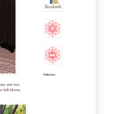
Followers
oomy and wet,
in full bloom,