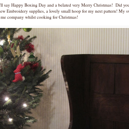
I'll say Happy Boxing Day and a belated very Merry Christmas! Did you
ew Embroidery supplies, a lovely small hoop for my next pattern! My s
 me company whilst cooking for Christmas!