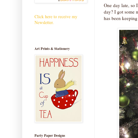
One day late, so 
day? I got some n
Click here to receive my
has been keeping
Newsletter.
Art Prints & Stationery
Party Paper Designs