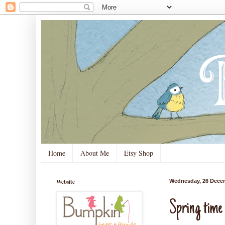
Home
About Me
Etsy Shop
Website
Wednesday, 26 Dece
Spring time