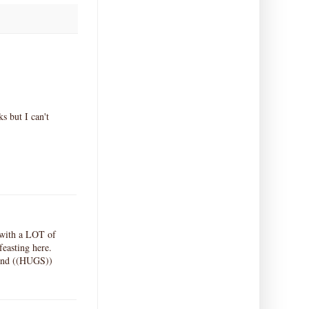
ks but I can't
d with a LOT of
easting here.
riend ((HUGS))