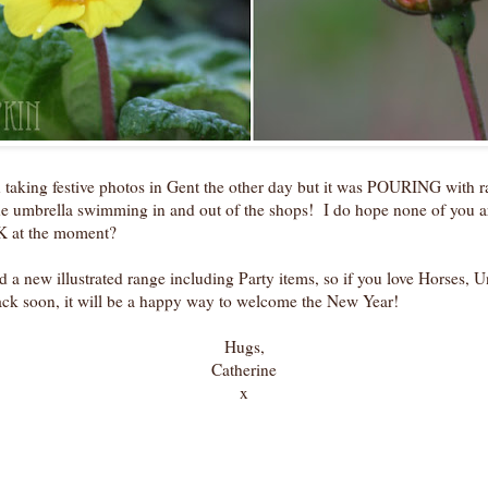
 taking festive photos in Gent the other day but it was POURING with ra
he umbrella swimming in and out of the shops! I do hope none of you ar
UK at the moment?
ed a new illustrated range including Party items, so if you love Horses,
ack soon, it will be a happy way to welcome the New Year!
Hugs,
Catherine
x