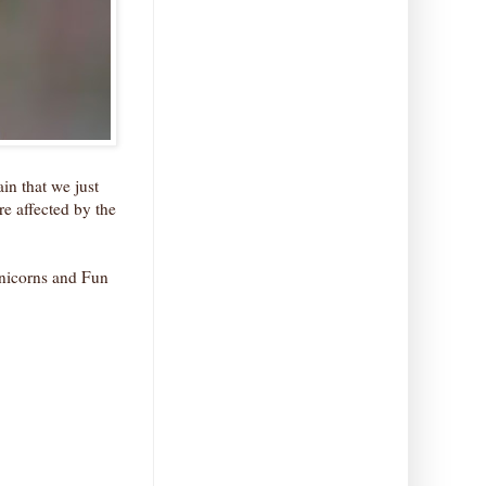
in that we just
e affected by the
 Unicorns and Fun