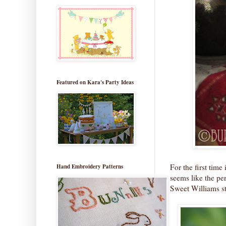
Featured on Kara's Party Ideas
For the first tim
Hand Embroidery Patterns
seems like the per
Sweet Williams st