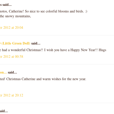
said...
hotos, Catherine! So nice to see colorful blooms and birds. :)
the snowy mountains,
r 2012 at 20:04
 (Little Green Doll)
said...
e had a wonderful Christmas!! I wish you have a Happy New Year!! Hugs
r 2012 at 00:58
on...
said...
ted' Christmas Catherine and warm wishes for the new year.
r 2012 at 20:12
aid...