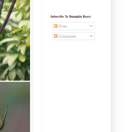
Subscribe To Bumpkin Bears
Posts
Comments