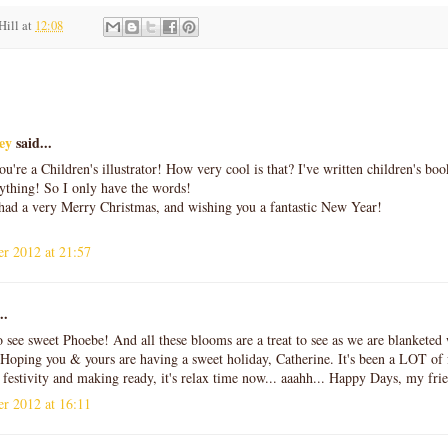
Hill
at
12:08
:
ey
said...
ou're a Children's illustrator! How very cool is that? I've written children's boo
ything! So I only have the words!
had a very Merry Christmas, and wishing you a fantastic New Year!
r 2012 at 21:57
..
o see sweet Phoebe! And all these blooms are a treat to see as we are blankete
Hoping you & yours are having a sweet holiday, Catherine. It's been a LOT of f
festivity and making ready, it's relax time now... aaahh... Happy Days, my f
r 2012 at 16:11