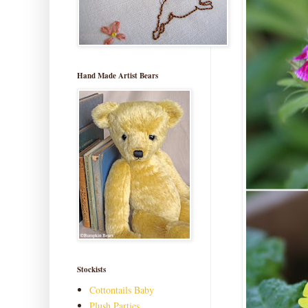
Hand Made Artist Bears
Stockists
Cottontails Baby
Plush Parties