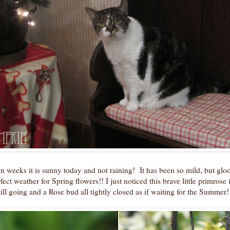
e in weeks it is sunny today and not raining! It has been so mild, but gl
fect weather for Spring flowers!! I just noticed this brave little primrose 
ill going and a Rose bud all tightly closed as if waiting for the Summer!