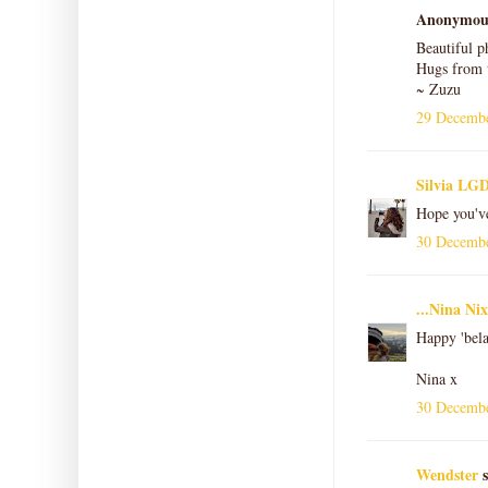
Anonymous 
Beautiful p
Hugs from 
~ Zuzu
29 Decembe
Silvia LGD
Hope you'v
30 Decembe
...Nina Nix
Happy 'bela
Nina x
30 Decembe
Wendster
s