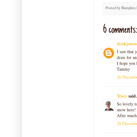
Posted by
Bumpkin 
6 comments
tlcukjourn
I saw that y
draw for an
I hope you 
Tammy
26 Decembe
Tracy
said.
So lovely t
snow here! 
After much 
28 Decembe