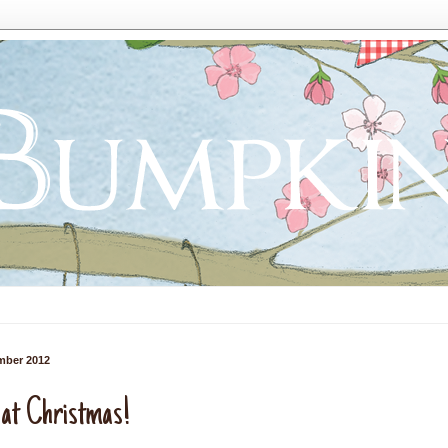
mber 2012
 at Christmas!