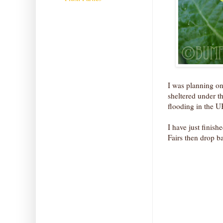
I was planning on
sheltered under t
flooding in the 
I have just finish
Fairs then drop b