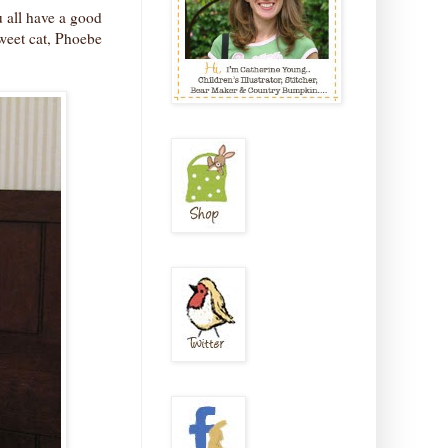
 all have a good
weet cat, Phoebe